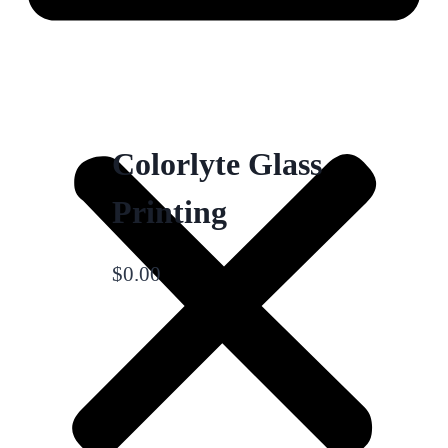
Colorlyte Glass
Printing
$
0.00