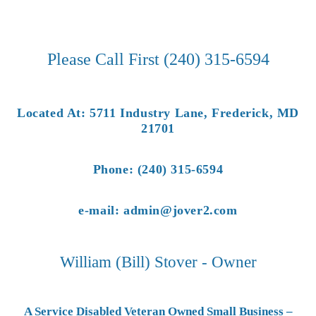
Please Call First (240) 315-6594
Located At: 5711 Industry Lane, Frederick, MD
21701
Phone: (240) 315-6594
e-mail: admin@jover2.com
William (Bill) Stover - Owner
A Service Disabled Veteran Owned Small Business –