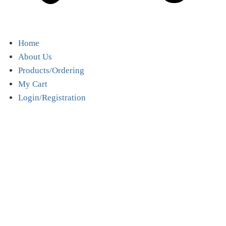
Home
About Us
Products/Ordering
My Cart
Login/Registration