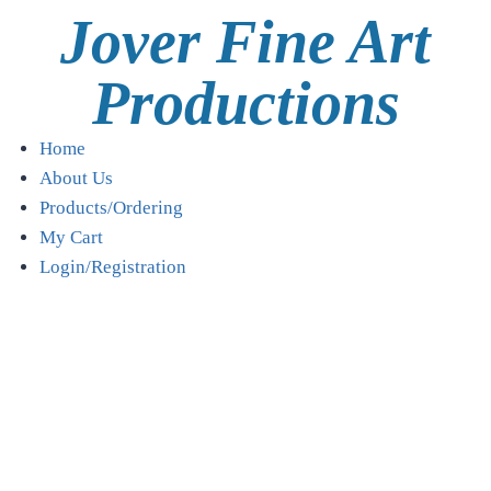
Jover Fine Art
Productions
Home
About Us
Products/Ordering
My Cart
Login/Registration