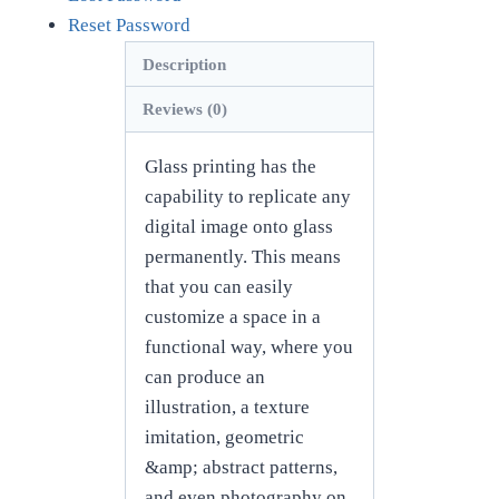
Reset Password
Description
Reviews (0)
Glass printing has the
capability to replicate any
digital image onto glass
permanently. This means
that you can easily
customize a space in a
functional way, where you
can produce an
illustration, a texture
imitation, geometric
&amp; abstract patterns,
and even photography on