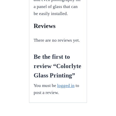
a panel of glass that can
be easily installed.
Reviews
There are no reviews yet.
Be the first to
review “Colorlyte
Glass Printing”
You must be
logged in
to
post a review.