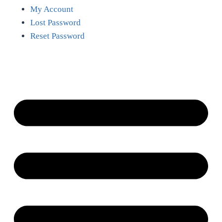
My Account
Lost Password
Reset Password