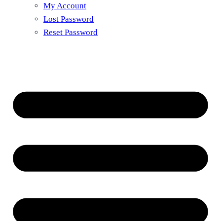
My Account
Lost Password
Reset Password