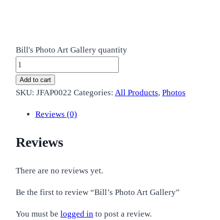
Bill's Photo Art Gallery quantity
Add to cart
SKU:
JFAP0022
Categories:
All Products
,
Photos
Reviews (0)
Reviews
There are no reviews yet.
Be the first to review “Bill’s Photo Art Gallery”
You must be
logged in
to post a review.