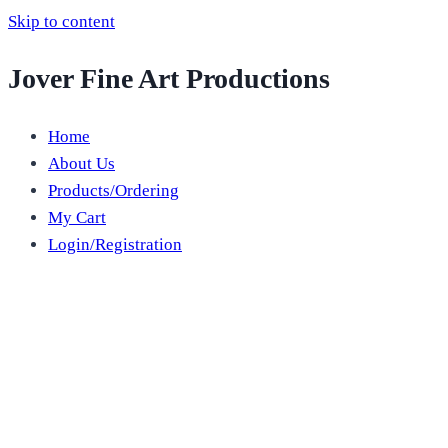
Skip to content
Jover Fine Art Productions
Home
About Us
Products/Ordering
My Cart
Login/Registration