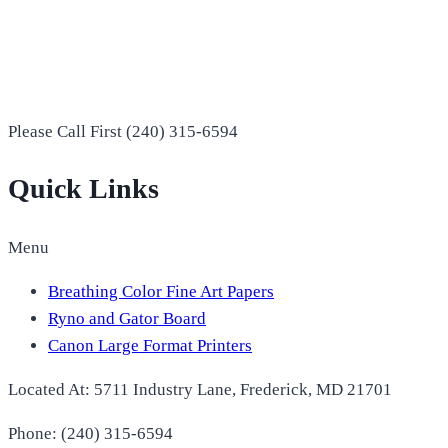
Please Call First (240) 315-6594
Quick Links
Menu
Breathing Color Fine Art Papers
Ryno and Gator Board
Canon Large Format Printers
Located At: 5711 Industry Lane, Frederick, MD 21701
Phone: (240) 315-6594