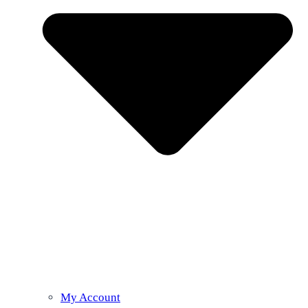
My Account