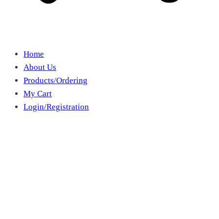
Home
About Us
Products/Ordering
My Cart
Login/Registration