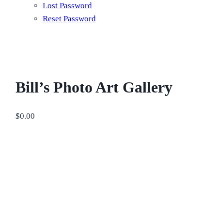
Lost Password
Reset Password
Bill’s Photo Art Gallery
$
0.00