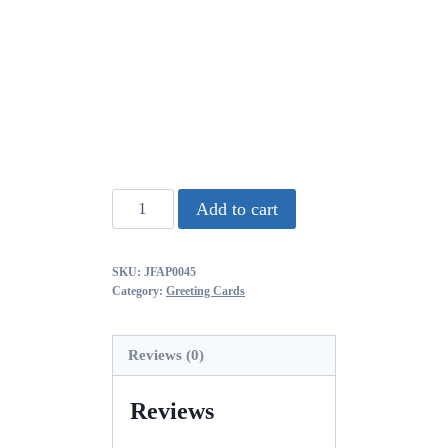
Add to cart
SKU:
JFAP0045
Category:
Greeting Cards
Reviews (0)
Reviews