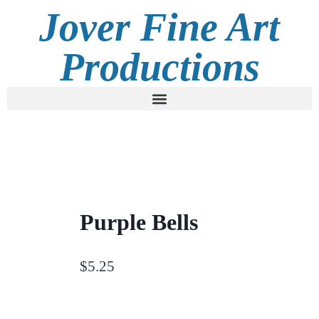
Jover Fine Art
Productions
Purple Bells
$
5.25