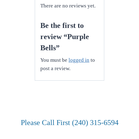
There are no reviews yet.
Be the first to
review “Purple
Bells”
You must be
logged in
to
post a review.
Please Call First (240) 315-6594