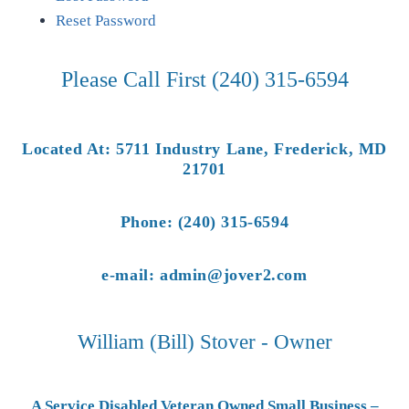
Reset Password
Please Call First (240) 315-6594
Located At: 5711 Industry Lane, Frederick, MD
21701
Phone: (240) 315-6594
e-mail: admin@jover2.com
William (Bill) Stover - Owner
A Service Disabled Veteran Owned Small Business –