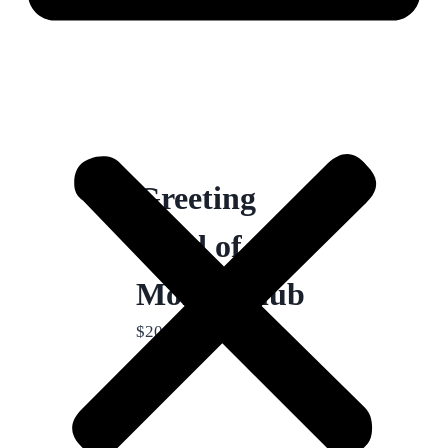
Greeting
Card of the
Month Club
$
20.00