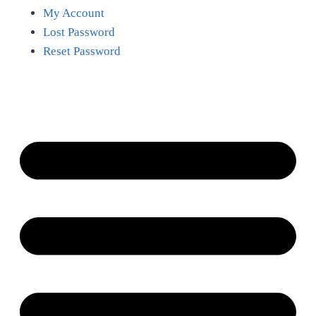
My Account
Lost Password
Reset Password