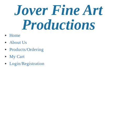
Jover Fine Art
Productions
Home
About Us
Products/Ordering
My Cart
Login/Registration