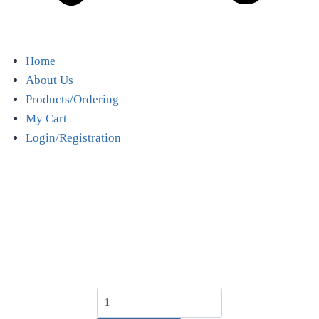
Home
About Us
Products/Ordering
My Cart
Login/Registration