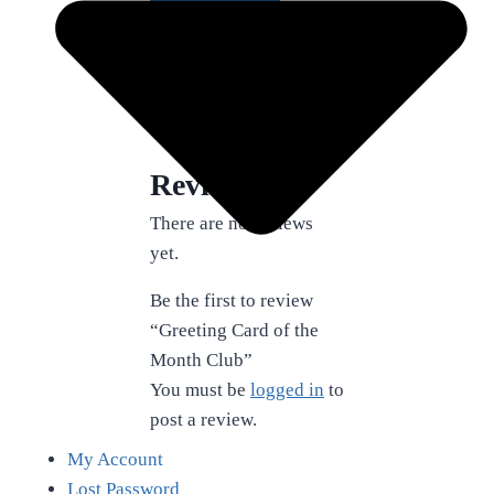
Add to cart
SKU:
JFAP-Cards
Category:
All Products
Reviews (0)
Reviews
There are no reviews
yet.
Be the first to review
“Greeting Card of the
Month Club”
You must be
logged in
to
post a review.
My Account
Lost Password